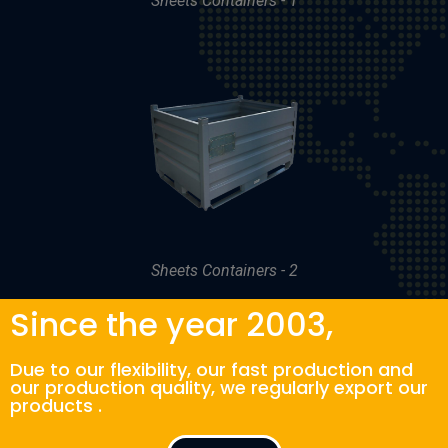
Sheets Containers - 1
Sheets Containers - 2
Since the year 2003,
Due to our flexibility, our fast production and
our production quality, we regularly export our
products .