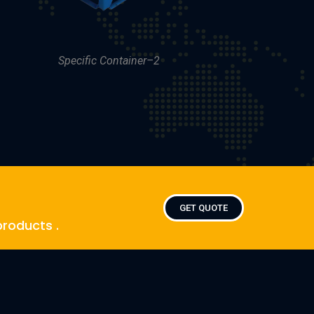
Specific Container–2
GET QUOTE
products .