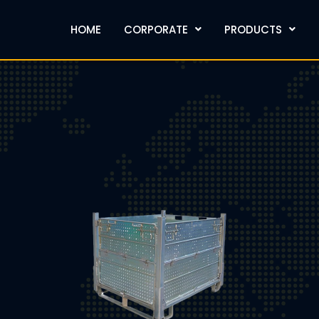
HOME
CORPORATE
PRODUCTS