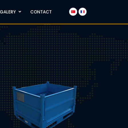
GALERY
CONTACT