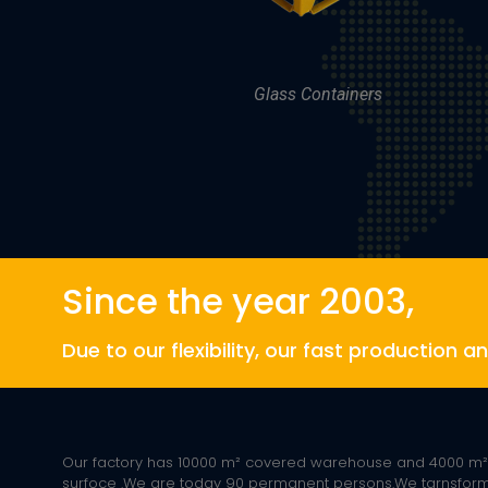
Glass Containers
Since the year 2003,
Due to our flexibility, our fast production 
Our factory has 10000 m² covered warehouse and 4000 m
surfoce .We are today 90 permanent persons.We tarnsfo