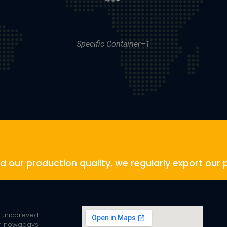
Specific Container–1
and our production quality, we regularly export our 
² uncoreved
rm nowadays